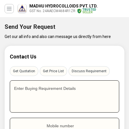
MADHU HYDROCOLLOIDS PVT. LTD.
TRUSTED
GST No. 24AAECM4684R1ZR
SELLER
Send Your Request
Get our all info and also can message us directly from here
Contact Us
Get Quotation
Get Price List
Discuss Requirement
Enter Buying Requirement Details
Mobile number