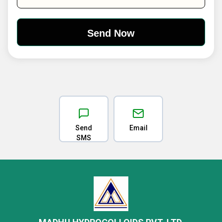
Send
Email
SMS