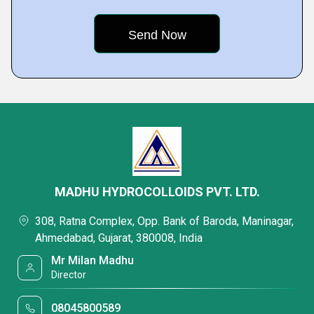
MADHU HYDROCOLLOIDS PVT. LTD.
308, Ratna Complex, Opp. Bank of Baroda, Maninagar,
Ahmedabad, Gujarat, 380008, India
Mr Milan Madhu
Director
08045800589