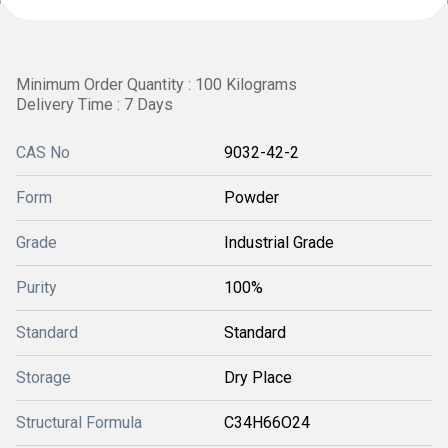
Minimum Order Quantity : 100 Kilograms
Delivery Time : 7 Days
CAS No
9032-42-2
Form
Powder
Grade
Industrial Grade
Purity
100%
Standard
Standard
Storage
Dry Place
Structural Formula
C34H66O24