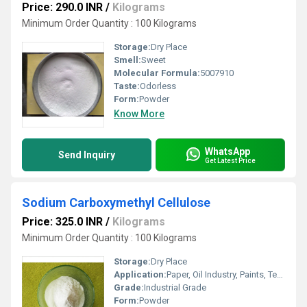
Price: 290.0 INR
/
Kilograms
Minimum Order Quantity : 100 Kilograms
Storage:
Dry Place
Smell:
Sweet
Molecular Formula:
5007910
Taste:
Odorless
Form:
Powder
Know More
WhatsApp
Send Inquiry
Get Latest Price
Sodium Carboxymethyl Cellulose
Price: 325.0 INR
/
Kilograms
Minimum Order Quantity : 100 Kilograms
Storage:
Dry Place
Application:
Paper, Oil Industry, Paints, Textile Industry, Industrial, Printing Industry, Toothpastes
Grade:
Industrial Grade
Form:
Powder