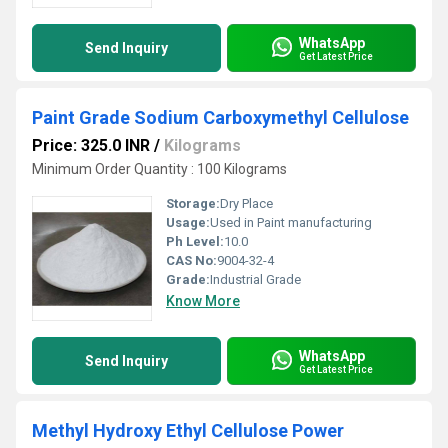
WhatsApp
Send Inquiry
Get Latest Price
Paint Grade Sodium Carboxymethyl Cellulose
Price: 325.0 INR
/
Kilograms
Minimum Order Quantity : 100 Kilograms
Storage:
Dry Place
Usage:
Used in Paint manufacturing
Ph Level:
10.0
CAS No:
9004-32-4
Grade:
Industrial Grade
Know More
WhatsApp
Send Inquiry
Get Latest Price
Methyl Hydroxy Ethyl Cellulose Power