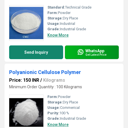
Standard:
Technical Grade
Form:
Powder
Storage:
Dry Place
Usage:
Industrial
Grade:
Industrial Grade
Know More
WhatsApp
Send Inquiry
Get Latest Price
Polyanionic Cellulose Polymer
Price: 150 INR
/
Kilograms
Minimum Order Quantity : 100 Kilograms
Form:
Powder
Storage:
Dry Place
Usage:
Commerical
Purity:
100 %
Grade:
Industrial Grade
Know More