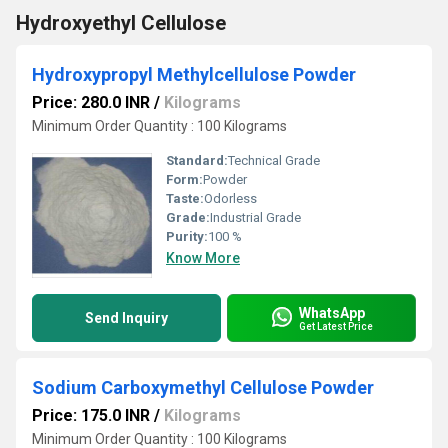
Hydroxyethyl Cellulose
Hydroxypropyl Methylcellulose Powder
Price: 280.0 INR
/
Kilograms
Minimum Order Quantity : 100 Kilograms
Standard:
Technical Grade
Form:
Powder
Taste:
Odorless
Grade:
Industrial Grade
Purity:
100 %
Know More
WhatsApp
Send Inquiry
Get Latest Price
Sodium Carboxymethyl Cellulose Powder
Price: 175.0 INR
/
Kilograms
Minimum Order Quantity : 100 Kilograms