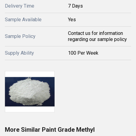
Delivery Time
7 Days
Sample Available
Yes
Contact us for information
Sample Policy
regarding our sample policy
Supply Ability
100 Per Week
More Similar Paint Grade Methyl