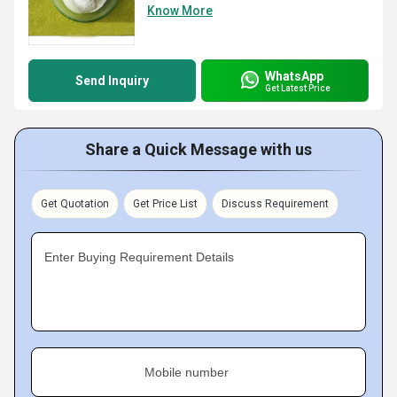
Know More
WhatsApp
Send Inquiry
Get Latest Price
Share a Quick Message with us
Get Quotation
Get Price List
Discuss Requirement
Enter Buying Requirement Details
Mobile number