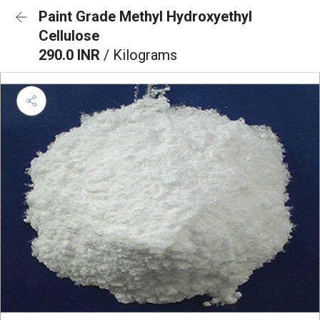
Paint Grade Methyl Hydroxyethyl
Cellulose
290.0 INR
/ Kilograms